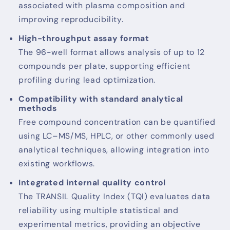
associated with plasma composition and
improving reproducibility.
High-throughput assay format
The 96-well format allows analysis of up to 12
compounds per plate, supporting efficient
profiling during lead optimization.
Compatibility with standard analytical
methods
Free compound concentration can be quantified
using LC–MS/MS, HPLC, or other commonly used
analytical techniques, allowing integration into
existing workflows.
Integrated internal quality control
The TRANSIL Quality Index (TQI) evaluates data
reliability using multiple statistical and
experimental metrics, providing an objective