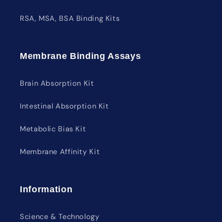
RSA, MSA, BSA Binding Kits
Membrane Binding Assays
Brain Absorption Kit
Intestinal Absorption Kit
Metabolic Bias Kit
Membrane Affinity Kit
Information
Science & Technology