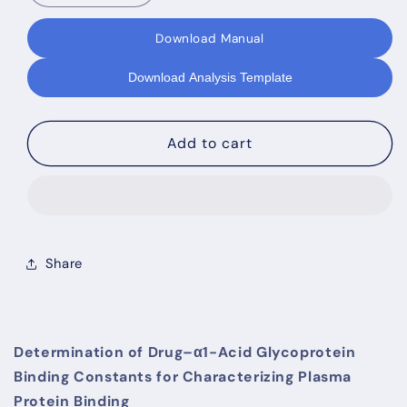
quantity
quantity
for
for
Download Manual
TRANSIL
TRANSIL
AGP
AGP
Download Analysis Template
Binding
Binding
Kit
Kit
Add to cart
Share
Determination of Drug–α1-Acid Glycoprotein
Binding Constants for Characterizing Plasma
Protein Binding