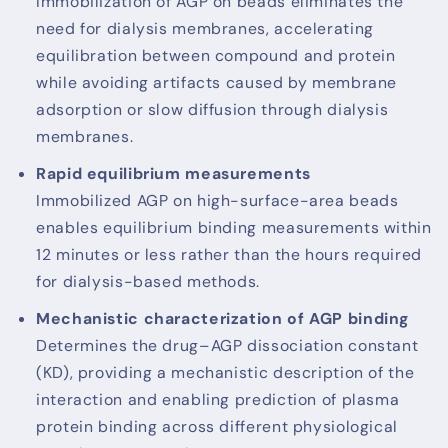
Immobilization of AGP on beads eliminates the
need for dialysis membranes, accelerating
equilibration between compound and protein
while avoiding artifacts caused by membrane
adsorption or slow diffusion through dialysis
membranes.
Rapid equilibrium measurements
Immobilized AGP on high-surface-area beads
enables equilibrium binding measurements within
12 minutes or less rather than the hours required
for dialysis-based methods.
Mechanistic characterization of AGP binding
Determines the drug–AGP dissociation constant
(KD), providing a mechanistic description of the
interaction and enabling prediction of plasma
protein binding across different physiological