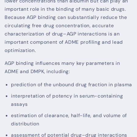
lower concentrations than albumin but can play an
important role in the binding of many basic drugs.
Because AGP binding can substantially reduce the
circulating free drug concentration, accurate
characterization of drug–AGP interactions is an
important component of ADME profiling and lead
optimization.
AGP binding influences many key parameters in
ADME and DMPK, including:
prediction of the unbound drug fraction in plasma
interpretation of potency in serum-containing
assays
estimation of clearance, half-life, and volume of
distribution
assessment of potential drug–drug interactions