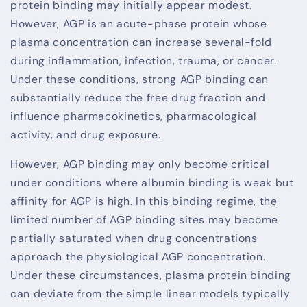
protein binding may initially appear modest.
However, AGP is an acute-phase protein whose
plasma concentration can increase several-fold
during inflammation, infection, trauma, or cancer.
Under these conditions, strong AGP binding can
substantially reduce the free drug fraction and
influence pharmacokinetics, pharmacological
activity, and drug exposure.
However, AGP binding may only become critical
under conditions where albumin binding is weak but
affinity for AGP is high. In this binding regime, the
limited number of AGP binding sites may become
partially saturated when drug concentrations
approach the physiological AGP concentration.
Under these circumstances, plasma protein binding
can deviate from the simple linear models typically