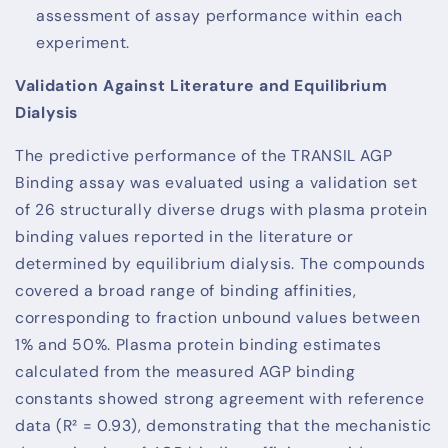
assessment of assay performance within each
experiment.
Validation Against Literature and Equilibrium
Dialysis
The predictive performance of the TRANSIL AGP
Binding assay was evaluated using a validation set
of 26 structurally diverse drugs with plasma protein
binding values reported in the literature or
determined by equilibrium dialysis. The compounds
covered a broad range of binding affinities,
corresponding to fraction unbound values between
1% and 50%. Plasma protein binding estimates
calculated from the measured AGP binding
constants showed strong agreement with reference
data (R² = 0.93), demonstrating that the mechanistic