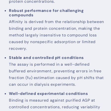
protein concentrations.
Robust performance for challenging
compounds
Affinity is derived from the relationship between
binding and protein concentration, making the
method largely insensitive to compound loss
caused by nonspecific adsorption or limited
recovery.
Stable and controlled pH conditions
The assay is performed in a well-defined
buffered environment, preventing errors in free
fraction (fu) estimation caused by pH shifts that
can occur in dialysis experiments.
Well-defined experimental conditions
Binding is measured against purified AGP at
controlled concentrations, reducing variability