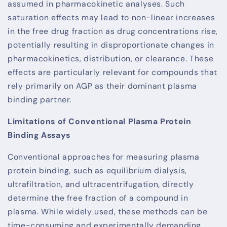
assumed in pharmacokinetic analyses. Such
saturation effects may lead to non-linear increases
in the free drug fraction as drug concentrations rise,
potentially resulting in disproportionate changes in
pharmacokinetics, distribution, or clearance. These
effects are particularly relevant for compounds that
rely primarily on AGP as their dominant plasma
binding partner.
Limitations of Conventional Plasma Protein
Binding Assays
Conventional approaches for measuring plasma
protein binding, such as equilibrium dialysis,
ultrafiltration, and ultracentrifugation, directly
determine the free fraction of a compound in
plasma. While widely used, these methods can be
time-consuming and experimentally demanding,