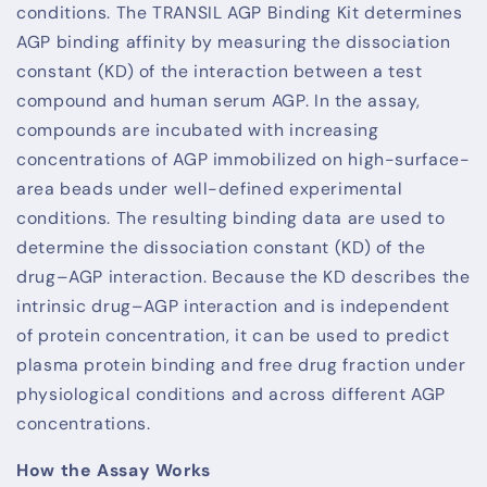
conditions. The TRANSIL AGP Binding Kit determines
AGP binding affinity by measuring the dissociation
constant (KD) of the interaction between a test
compound and human serum AGP. In the assay,
compounds are incubated with increasing
concentrations of AGP immobilized on high-surface-
area beads under well-defined experimental
conditions. The resulting binding data are used to
determine the dissociation constant (KD) of the
drug–AGP interaction. Because the KD describes the
intrinsic drug–AGP interaction and is independent
of protein concentration, it can be used to predict
plasma protein binding and free drug fraction under
physiological conditions and across different AGP
concentrations.
How the Assay Works