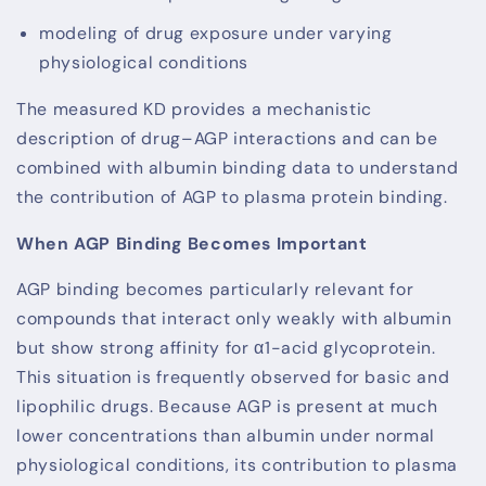
modeling of drug exposure under varying
physiological conditions
The measured KD provides a mechanistic
description of drug–AGP interactions and can be
combined with albumin binding data to understand
the contribution of AGP to plasma protein binding.
When AGP Binding Becomes Important
AGP binding becomes particularly relevant for
compounds that interact only weakly with albumin
but show strong affinity for α1-acid glycoprotein.
This situation is frequently observed for basic and
lipophilic drugs. Because AGP is present at much
lower concentrations than albumin under normal
physiological conditions, its contribution to plasma