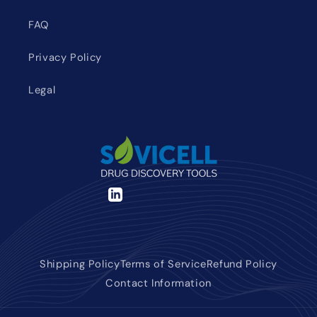
FAQ
Privacy Policy
Legal
LinkedIn
Shipping Policy
Terms of Service
Refund Policy
Contact Information