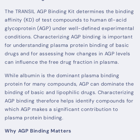
The TRANSIL AGP Binding Kit determines the binding
affinity (KD) of test compounds to human α1-acid
glycoprotein (AGP) under well-defined experimental
conditions. Characterizing AGP binding is important
for understanding plasma protein binding of basic
drugs and for assessing how changes in AGP levels
can influence the free drug fraction in plasma.
While albumin is the dominant plasma binding
protein for many compounds, AGP can dominate the
binding of basic and lipophilic drugs. Characterizing
AGP binding therefore helps identify compounds for
which AGP makes a significant contribution to
plasma protein binding.
Why AGP Binding Matters