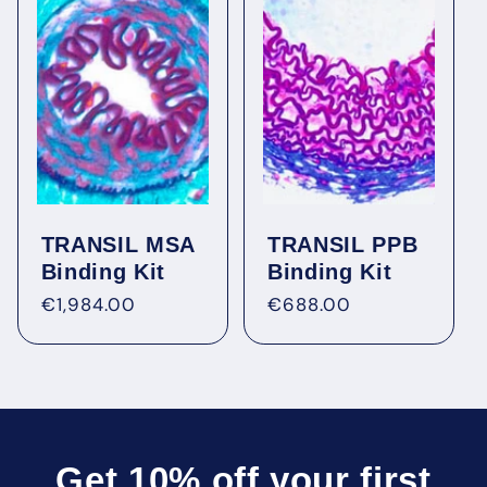
Figure 6: Illustration of the reduction of the unbound
fraction in response to an increasing AGP (AAG)
content of human plasma.
TRANSIL MSA
TRANSIL PPB
Binding Kit
Binding Kit
Regular
€1,984.00
Regular
€688.00
price
price
Get 10% off your first