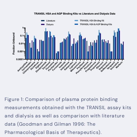
Figure 1: Comparison of plasma protein binding
measurements obtained with the TRANSIL assay kits
and dialysis as well as comparison with literature
data (Goodman and Gilman 1996: The
Pharmacological Basis of Therapeutics).