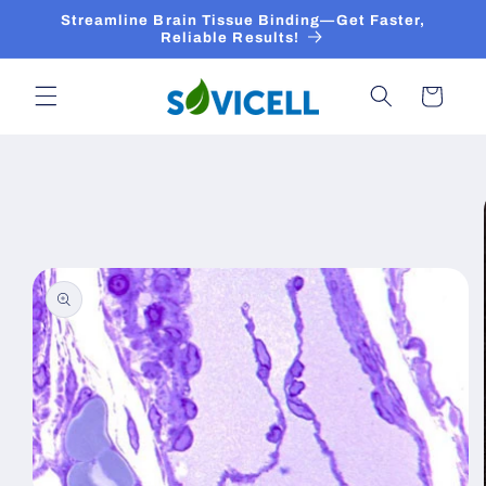
Skip to
Streamline Brain Tissue Binding—Get Faster,
content
Reliable Results!
Cart
Skip to
product
information