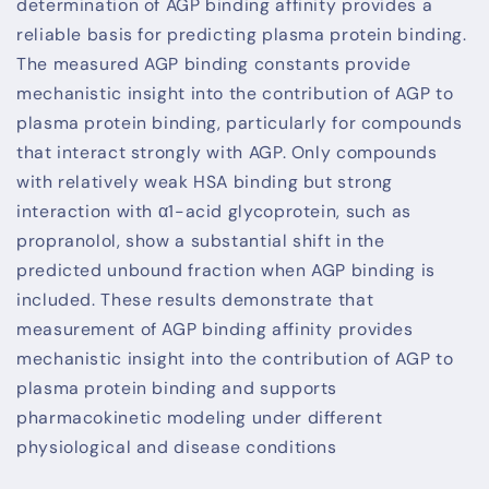
determination of AGP binding affinity provides a
reliable basis for predicting plasma protein binding.
The measured AGP binding constants provide
mechanistic insight into the contribution of AGP to
plasma protein binding, particularly for compounds
that interact strongly with AGP. Only compounds
with relatively weak HSA binding but strong
interaction with α1-acid glycoprotein, such as
propranolol, show a substantial shift in the
predicted unbound fraction when AGP binding is
included. These results demonstrate that
measurement of AGP binding affinity provides
mechanistic insight into the contribution of AGP to
plasma protein binding and supports
pharmacokinetic modeling under different
physiological and disease conditions