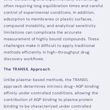
often requiring long equilibration times and careful
control of experimental conditions. In addition,
adsorption to membranes or plastic surfaces,
compound instability, and analytical sensitivity
limitations can complicate the accurate
measurement of highly bound compounds. These
challenges make it difficult to apply traditional
methods efficiently in high-throughput drug
discovery workflows.
The TRANSIL Approach
Unlike plasma-based methods, the TRANSIL
approach determines intrinsic drug–AGP binding
affinity under controlled conditions, allowing the
contribution of AGP binding to plasma protein
binding to be characterized under controlled