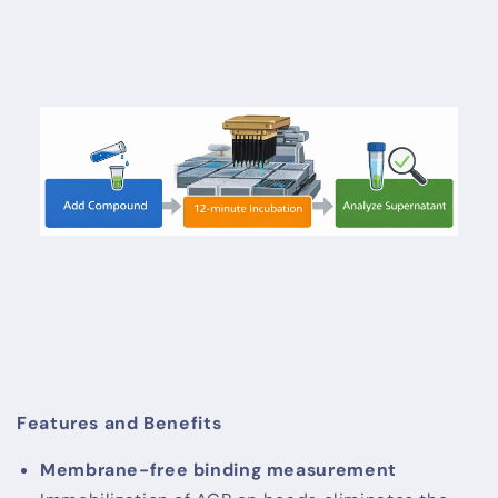
Features and Benefits
Membrane-free binding measurement