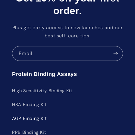
order.
Plus get early access to new launches and our
best self-care tips.
Email
Protein Binding Assays
High Sensitivity Binding Kit
HSA Binding Kit
AGP Binding Kit
PPB Binding Kit