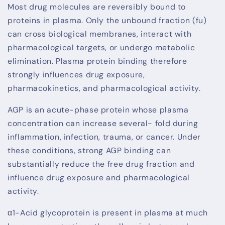
Most drug molecules are reversibly bound to
proteins in plasma. Only the unbound fraction (fu)
can cross biological membranes, interact with
pharmacological targets, or undergo metabolic
elimination. Plasma protein binding therefore
strongly influences drug exposure,
pharmacokinetics, and pharmacological activity.
AGP is an acute-phase protein whose plasma
concentration can increase several- fold during
inflammation, infection, trauma, or cancer. Under
these conditions, strong AGP binding can
substantially reduce the free drug fraction and
influence drug exposure and pharmacological
activity.
α1-Acid glycoprotein is present in plasma at much