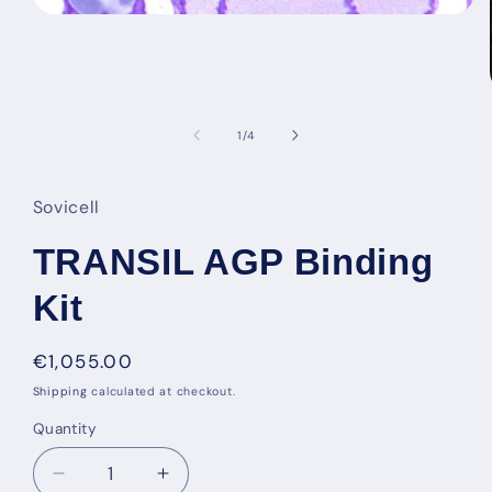
Open
media
1
in
modal
of
1
/
4
Sovicell
TRANSIL AGP Binding
Kit
Regular
€1,055.00
price
Shipping
calculated at checkout.
Quantity
Decrease
Increase