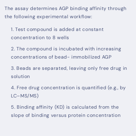
The assay determines AGP binding affinity through
the following experimental workflow:
Test compound is added at constant
concentration to 8 wells
The compound is incubated with increasing
concentrations of bead- immobilized AGP
Beads are separated, leaving only free drug in
solution
Free drug concentration is quantified (e.g., by
LC–MS/MS)
Binding affinity (KD) is calculated from the
slope of binding versus protein concentration