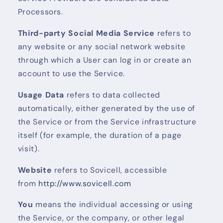
Processors.
Third-party Social Media Service
refers to
any website or any social network website
through which a User can log in or create an
account to use the Service.
Usage Data
refers to data collected
automatically, either generated by the use of
the Service or from the Service infrastructure
itself (for example, the duration of a page
visit).
Website
refers to Sovicell, accessible
from
http://www.sovicell.com
You
means the individual accessing or using
the Service, or the company, or other legal