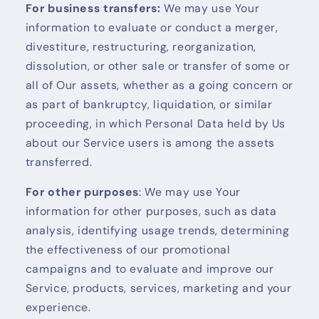
For business transfers:
We may use Your
information to evaluate or conduct a merger,
divestiture, restructuring, reorganization,
dissolution, or other sale or transfer of some or
all of Our assets, whether as a going concern or
as part of bankruptcy, liquidation, or similar
proceeding, in which Personal Data held by Us
about our Service users is among the assets
transferred.
For other purposes
: We may use Your
information for other purposes, such as data
analysis, identifying usage trends, determining
the effectiveness of our promotional
campaigns and to evaluate and improve our
Service, products, services, marketing and your
experience.