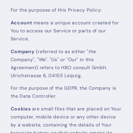
For the purposes of this Privacy Policy:
Account
means a unique account created for
You to access our Service or parts of our
Service.
Company
(referred to as either "the
Company", "We", "Us" or "Our" in this
Agreement) refers to HBO consult GmbH,
Ulrichstrasse 6, 04155 Leipzig.
For the purpose of the GDPR, the Company is
the Data Controller.
Cookies
are small files that are placed on Your
computer, mobile device or any other device
by a website, containing the details of Your
browsing history on that website among its