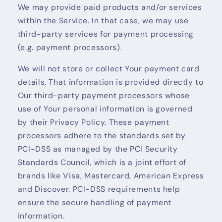
We may provide paid products and/or services
within the Service. In that case, we may use
third-party services for payment processing
(e.g. payment processors).
We will not store or collect Your payment card
details. That information is provided directly to
Our third-party payment processors whose
use of Your personal information is governed
by their Privacy Policy. These payment
processors adhere to the standards set by
PCI-DSS as managed by the PCI Security
Standards Council, which is a joint effort of
brands like Visa, Mastercard, American Express
and Discover. PCI-DSS requirements help
ensure the secure handling of payment
information.