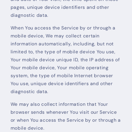
pages, unique device identifiers and other
diagnostic data.
When You access the Service by or through a
mobile device, We may collect certain
information automatically, including, but not
limited to, the type of mobile device You use,
Your mobile device unique ID, the IP address of
Your mobile device, Your mobile operating
system, the type of mobile Internet browser
You use, unique device identifiers and other
diagnostic data.
We may also collect information that Your
browser sends whenever You visit our Service
or when You access the Service by or through a
mobile device.