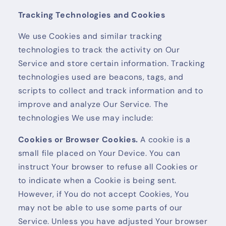
Tracking Technologies and Cookies
We use Cookies and similar tracking
technologies to track the activity on Our
Service and store certain information. Tracking
technologies used are beacons, tags, and
scripts to collect and track information and to
improve and analyze Our Service. The
technologies We use may include:
Cookies or Browser Cookies.
A cookie is a
small file placed on Your Device. You can
instruct Your browser to refuse all Cookies or
to indicate when a Cookie is being sent.
However, if You do not accept Cookies, You
may not be able to use some parts of our
Service. Unless you have adjusted Your browser