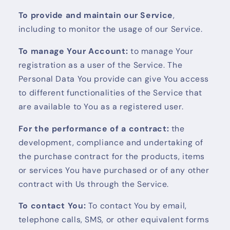
To provide and maintain our Service
,
including to monitor the usage of our Service.
To manage Your Account:
to manage Your
registration as a user of the Service. The
Personal Data You provide can give You access
to different functionalities of the Service that
are available to You as a registered user.
For the performance of a contract:
the
development, compliance and undertaking of
the purchase contract for the products, items
or services You have purchased or of any other
contract with Us through the Service.
To contact You:
To contact You by email,
telephone calls, SMS, or other equivalent forms