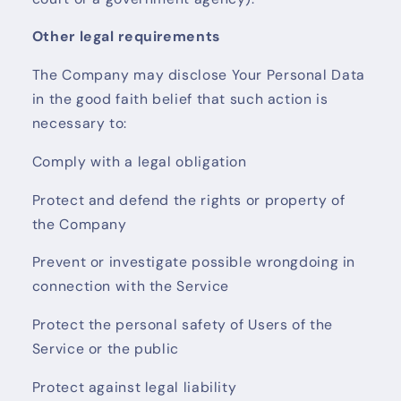
Other legal requirements
The Company may disclose Your Personal Data
in the good faith belief that such action is
necessary to:
Comply with a legal obligation
Protect and defend the rights or property of
the Company
Prevent or investigate possible wrongdoing in
connection with the Service
Protect the personal safety of Users of the
Service or the public
Protect against legal liability