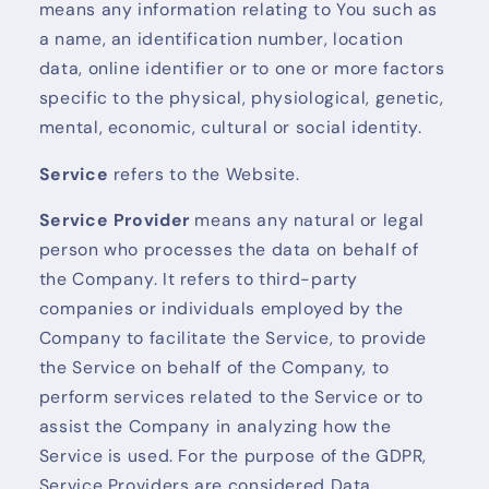
means any information relating to You such as
a name, an identification number, location
data, online identifier or to one or more factors
specific to the physical, physiological, genetic,
mental, economic, cultural or social identity.
Service
refers to the Website.
Service Provider
means any natural or legal
person who processes the data on behalf of
the Company. It refers to third-party
companies or individuals employed by the
Company to facilitate the Service, to provide
the Service on behalf of the Company, to
perform services related to the Service or to
assist the Company in analyzing how the
Service is used. For the purpose of the GDPR,
Service Providers are considered Data