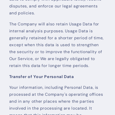
disputes, and enforce our legal agreements
and policies.
The Company will also retain Usage Data for
internal analysis purposes. Usage Data is
generally retained for a shorter period of time,
except when this data is used to strengthen
the security or to improve the functionality of
Our Service, or We are legally obligated to
retain this data for longer time periods.
Transfer of Your Personal Data
Your information, including Personal Data, is
processed at the Company's operating offices
and in any other places where the parties
involved in the processing are located. It