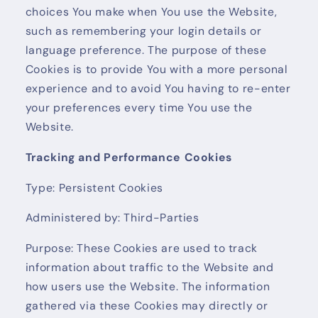
choices You make when You use the Website,
such as remembering your login details or
language preference. The purpose of these
Cookies is to provide You with a more personal
experience and to avoid You having to re-enter
your preferences every time You use the
Website.
Tracking and Performance Cookies
Type: Persistent Cookies
Administered by: Third-Parties
Purpose: These Cookies are used to track
information about traffic to the Website and
how users use the Website. The information
gathered via these Cookies may directly or