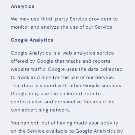
Analytics
We may use third-party Service providers to
monitor and analyze the use of our Service.
Google Analytics
Google Analytics is a web analytics service
offered by Google that tracks and reports
website traffic. Google uses the data collected
to track and monitor the use of our Service.
This data is shared with other Google services.
Google may use the collected data to
contextualize and personalize the ads of its
own advertising network.
You can opt-out of having made your activity
on the Service available to Google Analytics by