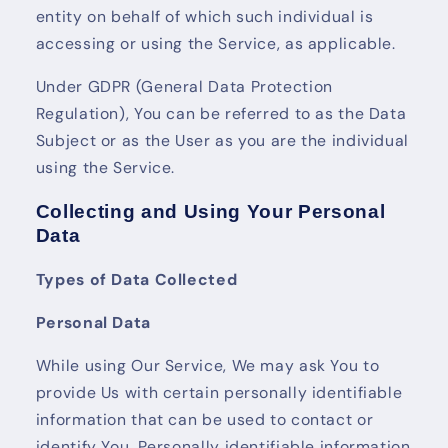
entity on behalf of which such individual is
accessing or using the Service, as applicable.
Under GDPR (General Data Protection
Regulation), You can be referred to as the Data
Subject or as the User as you are the individual
using the Service.
Collecting and Using Your Personal
Data
Types of Data Collected
Personal Data
While using Our Service, We may ask You to
provide Us with certain personally identifiable
information that can be used to contact or
identify You. Personally identifiable information