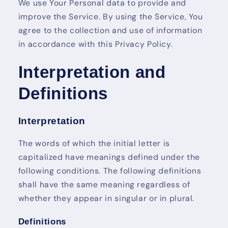
We use Your Personal data to provide and
improve the Service. By using the Service, You
agree to the collection and use of information
in accordance with this Privacy Policy.
Interpretation and
Definitions
Interpretation
The words of which the initial letter is
capitalized have meanings defined under the
following conditions. The following definitions
shall have the same meaning regardless of
whether they appear in singular or in plural.
Definitions