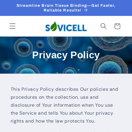
Skip to
Streamline Brain Tissue Binding—Get Faster,
content
Reliable Results!
Cart
Privacy Policy
This Privacy Policy describes Our policies and
procedures on the collection, use and
disclosure of Your information when You use
the Service and tells You about Your privacy
rights and how the law protects You.