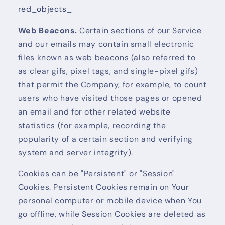
red_objects_
Web Beacons.
Certain sections of our Service
and our emails may contain small electronic
files known as web beacons (also referred to
as clear gifs, pixel tags, and single-pixel gifs)
that permit the Company, for example, to count
users who have visited those pages or opened
an email and for other related website
statistics (for example, recording the
popularity of a certain section and verifying
system and server integrity).
Cookies can be "Persistent" or "Session"
Cookies. Persistent Cookies remain on Your
personal computer or mobile device when You
go offline, while Session Cookies are deleted as