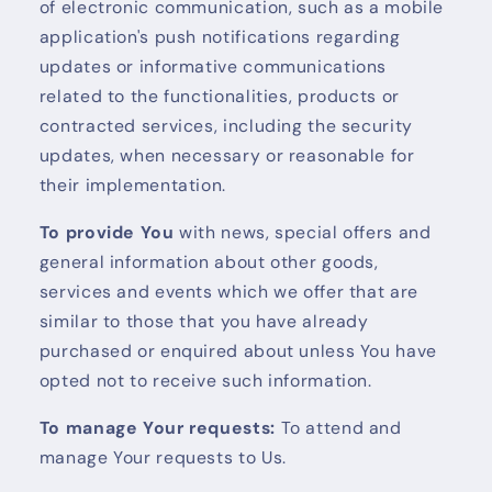
of electronic communication, such as a mobile
application's push notifications regarding
updates or informative communications
related to the functionalities, products or
contracted services, including the security
updates, when necessary or reasonable for
their implementation.
To provide You
with news, special offers and
general information about other goods,
services and events which we offer that are
similar to those that you have already
purchased or enquired about unless You have
opted not to receive such information.
To manage Your requests:
To attend and
manage Your requests to Us.