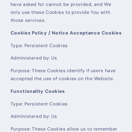
have asked for cannot be provided, and We
only use these Cookies to provide You with
those services.
Cookies Policy / Notice Acceptance Cookies
Type: Persistent Cookies
Administered by: Us
Purpose: These Cookies identify if users have
accepted the use of cookies on the Website.
Functionality Cookies
Type: Persistent Cookies
Administered by: Us
Purpose: These Cookies allow us to remember