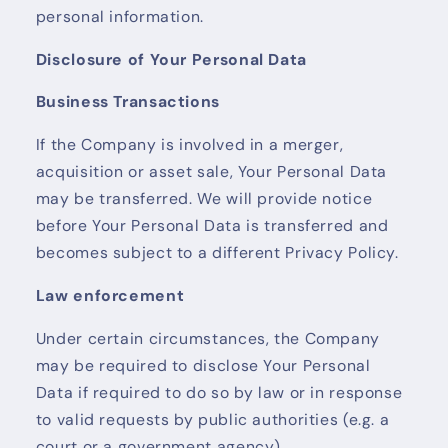
personal information.
Disclosure of Your Personal Data
Business Transactions
If the Company is involved in a merger,
acquisition or asset sale, Your Personal Data
may be transferred. We will provide notice
before Your Personal Data is transferred and
becomes subject to a different Privacy Policy.
Law enforcement
Under certain circumstances, the Company
may be required to disclose Your Personal
Data if required to do so by law or in response
to valid requests by public authorities (e.g. a
court or a government agency).