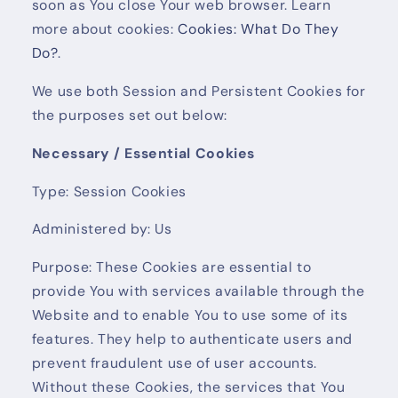
soon as You close Your web browser. Learn
more about cookies:
Cookies: What Do They
Do?
.
We use both Session and Persistent Cookies for
the purposes set out below:
Necessary / Essential Cookies
Type: Session Cookies
Administered by: Us
Purpose: These Cookies are essential to
provide You with services available through the
Website and to enable You to use some of its
features. They help to authenticate users and
prevent fraudulent use of user accounts.
Without these Cookies, the services that You