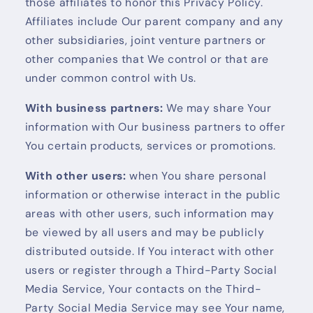
those affiliates to honor this Privacy Policy.
Affiliates include Our parent company and any
other subsidiaries, joint venture partners or
other companies that We control or that are
under common control with Us.
With business partners:
We may share Your
information with Our business partners to offer
You certain products, services or promotions.
With other users:
when You share personal
information or otherwise interact in the public
areas with other users, such information may
be viewed by all users and may be publicly
distributed outside. If You interact with other
users or register through a Third-Party Social
Media Service, Your contacts on the Third-
Party Social Media Service may see Your name,