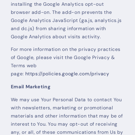
installing the Google Analytics opt-out
browser add-on. The add-on prevents the
Google Analytics JavaScript (ga.js, analytics.js
and dc.js) from sharing information with
Google Analytics about visits activity.
For more information on the privacy practices
of Google, please visit the Google Privacy &
Terms web
page:
https://policies.google.com/privacy
Email Marketing
We may use Your Personal Data to contact You
with newsletters, marketing or promotional
materials and other information that may be of
interest to You. You may opt-out of receiving
any, or all, of these communications from Us by