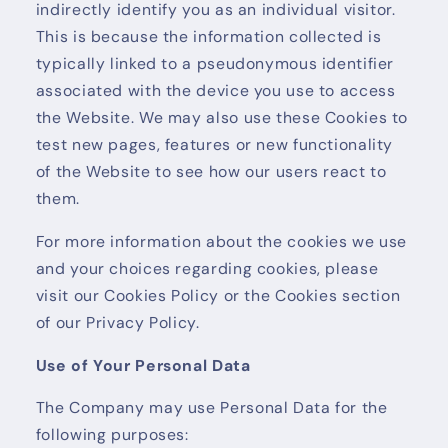
indirectly identify you as an individual visitor.
This is because the information collected is
typically linked to a pseudonymous identifier
associated with the device you use to access
the Website. We may also use these Cookies to
test new pages, features or new functionality
of the Website to see how our users react to
them.
For more information about the cookies we use
and your choices regarding cookies, please
visit our Cookies Policy or the Cookies section
of our Privacy Policy.
Use of Your Personal Data
The Company may use Personal Data for the
following purposes: