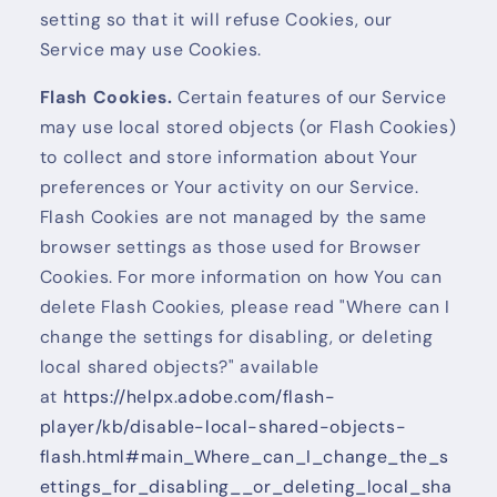
setting so that it will refuse Cookies, our
Service may use Cookies.
Flash Cookies.
Certain features of our Service
may use local stored objects (or Flash Cookies)
to collect and store information about Your
preferences or Your activity on our Service.
Flash Cookies are not managed by the same
browser settings as those used for Browser
Cookies. For more information on how You can
delete Flash Cookies, please read "Where can I
change the settings for disabling, or deleting
local shared objects?" available
at
https://helpx.adobe.com/flash-
player/kb/disable-local-shared-objects-
flash.html#main_Where_can_I_change_the_s
ettings_for_disabling__or_deleting_local_sha