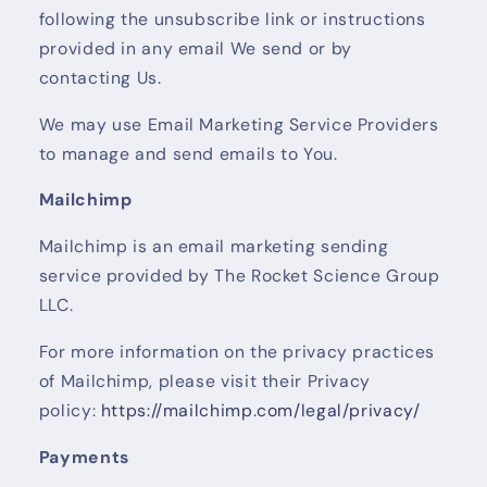
following the unsubscribe link or instructions
provided in any email We send or by
contacting Us.
We may use Email Marketing Service Providers
to manage and send emails to You.
Mailchimp
Mailchimp is an email marketing sending
service provided by The Rocket Science Group
LLC.
For more information on the privacy practices
of Mailchimp, please visit their Privacy
policy:
https://mailchimp.com/legal/privacy/
Payments