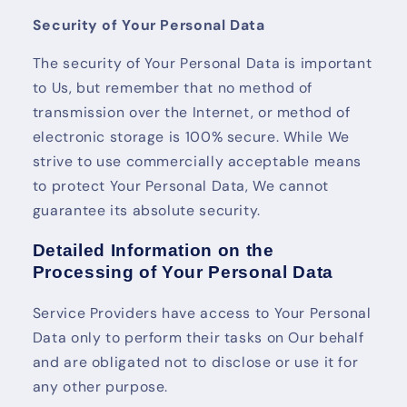
Security of Your Personal Data
The security of Your Personal Data is important
to Us, but remember that no method of
transmission over the Internet, or method of
electronic storage is 100% secure. While We
strive to use commercially acceptable means
to protect Your Personal Data, We cannot
guarantee its absolute security.
Detailed Information on the
Processing of Your Personal Data
Service Providers have access to Your Personal
Data only to perform their tasks on Our behalf
and are obligated not to disclose or use it for
any other purpose.