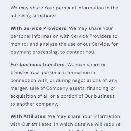
We may share Your personal information in the
following situations:
With Service Providers:
We may share Your
personal information with Service Providers to
monitor and analyze the use of our Service, for
payment processing, to contact You.
For business transfers:
We may share or
transfer Your personal information in
connection with, or during negotiations of, any
merger, sale of Company assets, financing, or
acquisition of all or a portion of Our business
to another company.
With Affiliates:
We may share Your information
with Our affiliates, in which case we will require