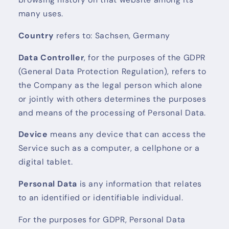
many uses.
Country
refers to: Sachsen, Germany
Data Controller
, for the purposes of the GDPR
(General Data Protection Regulation), refers to
the Company as the legal person which alone
or jointly with others determines the purposes
and means of the processing of Personal Data.
Device
means any device that can access the
Service such as a computer, a cellphone or a
digital tablet.
Personal Data
is any information that relates
to an identified or identifiable individual.
For the purposes for GDPR, Personal Data