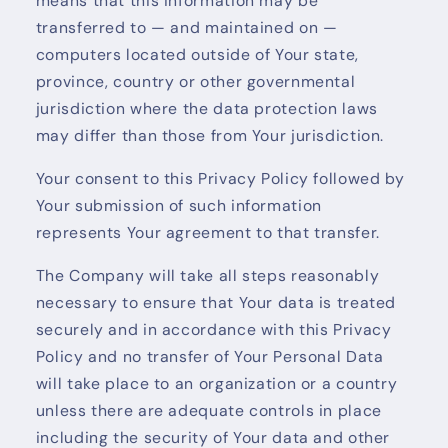
means that this information may be
transferred to — and maintained on —
computers located outside of Your state,
province, country or other governmental
jurisdiction where the data protection laws
may differ than those from Your jurisdiction.
Your consent to this Privacy Policy followed by
Your submission of such information
represents Your agreement to that transfer.
The Company will take all steps reasonably
necessary to ensure that Your data is treated
securely and in accordance with this Privacy
Policy and no transfer of Your Personal Data
will take place to an organization or a country
unless there are adequate controls in place
including the security of Your data and other