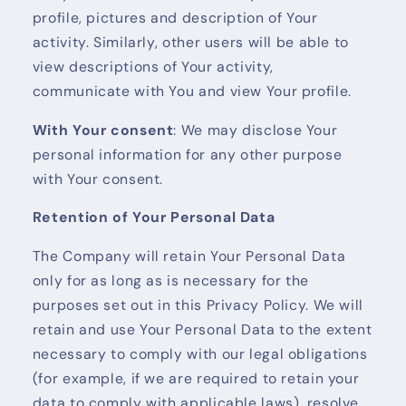
profile, pictures and description of Your
activity. Similarly, other users will be able to
view descriptions of Your activity,
communicate with You and view Your profile.
With Your consent
: We may disclose Your
personal information for any other purpose
with Your consent.
Retention of Your Personal Data
The Company will retain Your Personal Data
only for as long as is necessary for the
purposes set out in this Privacy Policy. We will
retain and use Your Personal Data to the extent
necessary to comply with our legal obligations
(for example, if we are required to retain your
data to comply with applicable laws), resolve