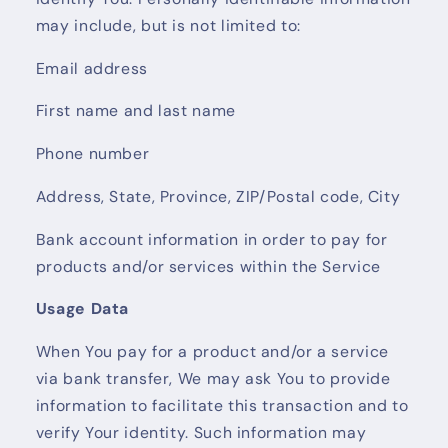
may include, but is not limited to:
Email address
First name and last name
Phone number
Address, State, Province, ZIP/Postal code, City
Bank account information in order to pay for
products and/or services within the Service
Usage Data
When You pay for a product and/or a service
via bank transfer, We may ask You to provide
information to facilitate this transaction and to
verify Your identity. Such information may