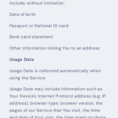
include, without limitation:
Date of birth
Passport or National ID card
Bank card statement
Other information linking You to an address
Usage Data
Usage Data is collected automatically when
using the Service.
Usage Data may include information such as
Your Device's Internet Protocol address (e.g. IP
address), browser type, browser version, the
pages of our Service that You visit, the time
and date of Your visit, the time spent on those