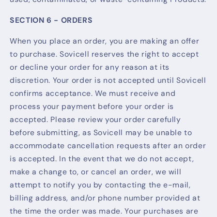
SECTION 6 - ORDERS
When you place an order, you are making an offer
to purchase. Sovicell reserves the right to accept
or decline your order for any reason at its
discretion. Your order is not accepted until Sovicell
confirms acceptance. We must receive and
process your payment before your order is
accepted. Please review your order carefully
before submitting, as Sovicell may be unable to
accommodate cancellation requests after an order
is accepted. In the event that we do not accept,
make a change to, or cancel an order, we will
attempt to notify you by contacting the e-mail,
billing address, and/or phone number provided at
the time the order was made. Your purchases are