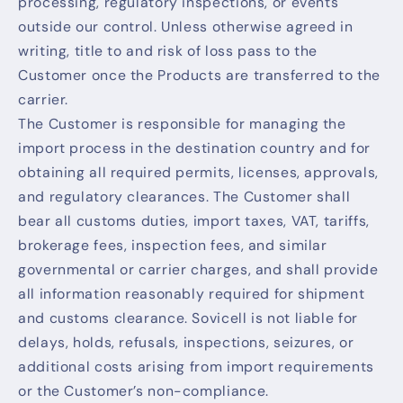
processing, regulatory inspections, or events
outside our control. Unless otherwise agreed in
writing, title to and risk of loss pass to the
Customer once the Products are transferred to the
carrier.
The Customer is responsible for managing the
import process in the destination country and for
obtaining all required permits, licenses, approvals,
and regulatory clearances. The Customer shall
bear all customs duties, import taxes, VAT, tariffs,
brokerage fees, inspection fees, and similar
governmental or carrier charges, and shall provide
all information reasonably required for shipment
and customs clearance. Sovicell is not liable for
delays, holds, refusals, inspections, seizures, or
additional costs arising from import requirements
or the Customer’s non-compliance.