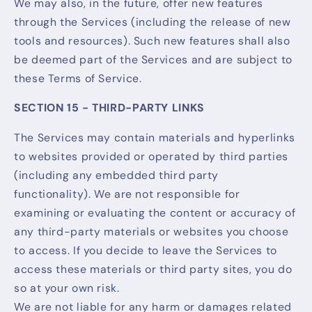
We may also, in the future, offer new features
through the Services (including the release of new
tools and resources). Such new features shall also
be deemed part of the Services and are subject to
these Terms of Service.
SECTION 15 - THIRD-PARTY LINKS
The Services may contain materials and hyperlinks
to websites provided or operated by third parties
(including any embedded third party
functionality). We are not responsible for
examining or evaluating the content or accuracy of
any third-party materials or websites you choose
to access. If you decide to leave the Services to
access these materials or third party sites, you do
so at your own risk.
We are not liable for any harm or damages related