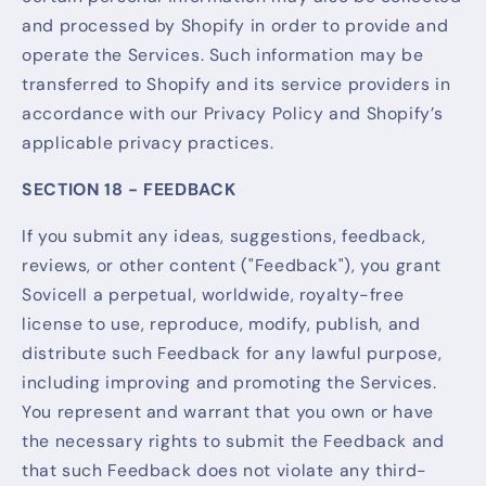
and processed by Shopify in order to provide and
operate the Services. Such information may be
transferred to Shopify and its service providers in
accordance with our Privacy Policy and Shopify’s
applicable privacy practices.
SECTION 18 - FEEDBACK
If you submit any ideas, suggestions, feedback,
reviews, or other content ("Feedback"), you grant
Sovicell a perpetual, worldwide, royalty-free
license to use, reproduce, modify, publish, and
distribute such Feedback for any lawful purpose,
including improving and promoting the Services.
You represent and warrant that you own or have
the necessary rights to submit the Feedback and
that such Feedback does not violate any third-