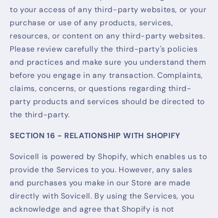
to your access of any third-party websites, or your
purchase or use of any products, services,
resources, or content on any third-party websites.
Please review carefully the third-party's policies
and practices and make sure you understand them
before you engage in any transaction. Complaints,
claims, concerns, or questions regarding third-
party products and services should be directed to
the third-party.
SECTION 16 - RELATIONSHIP WITH SHOPIFY
Sovicell is powered by Shopify, which enables us to
provide the Services to you. However, any sales
and purchases you make in our Store are made
directly with Sovicell. By using the Services, you
acknowledge and agree that Shopify is not