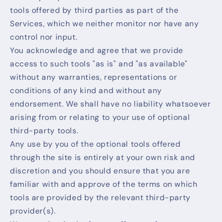
tools offered by third parties as part of the
Services, which we neither monitor nor have any
control nor input.
You acknowledge and agree that we provide
access to such tools "as is" and "as available"
without any warranties, representations or
conditions of any kind and without any
endorsement. We shall have no liability whatsoever
arising from or relating to your use of optional
third-party tools.
Any use by you of the optional tools offered
through the site is entirely at your own risk and
discretion and you should ensure that you are
familiar with and approve of the terms on which
tools are provided by the relevant third-party
provider(s).