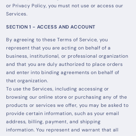
or Privacy Policy, you must not use or access our
Services.
SECTION 1 - ACCESS AND ACCOUNT
By agreeing to these Terms of Service, you
represent that you are acting on behalf of a
business, institutional, or professional organization
and that you are duly authorized to place orders
and enter into binding agreements on behalf of
that organization.
To use the Services, including accessing or
browsing our online store or purchasing any of the
products or services we offer, you may be asked to
provide certain information, such as your email
address, billing, payment, and shipping
information. You represent and warrant that all