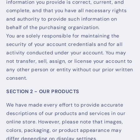
information you provide is correct, current, and
complete, and that you have all necessary rights
and authority to provide such information on
behalf of the purchasing organization.
You are solely responsible for maintaining the
security of your account credentials and for all
activity conducted under your account. You may
not transfer, sell, assign, or license your account to
any other person or entity without our prior written
consent.
SECTION 2 - OUR PRODUCTS
We have made every effort to provide accurate
descriptions of our products and services in our
online store. However, please note that images,
colors, packaging, or product appearance may
differ depending on display settings,