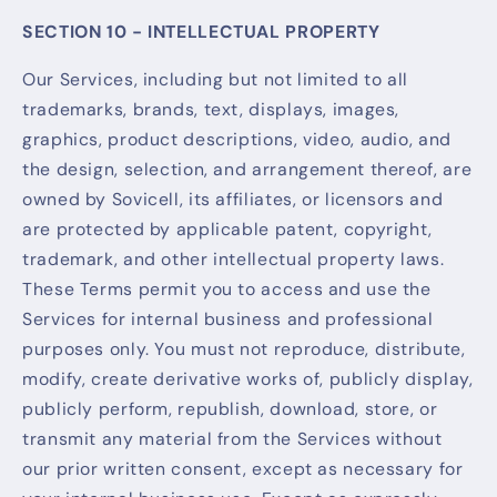
SECTION 10 - INTELLECTUAL PROPERTY
Our Services, including but not limited to all
trademarks, brands, text, displays, images,
graphics, product descriptions, video, audio, and
the design, selection, and arrangement thereof, are
owned by Sovicell, its affiliates, or licensors and
are protected by applicable patent, copyright,
trademark, and other intellectual property laws.
These Terms permit you to access and use the
Services for internal business and professional
purposes only. You must not reproduce, distribute,
modify, create derivative works of, publicly display,
publicly perform, republish, download, store, or
transmit any material from the Services without
our prior written consent, except as necessary for