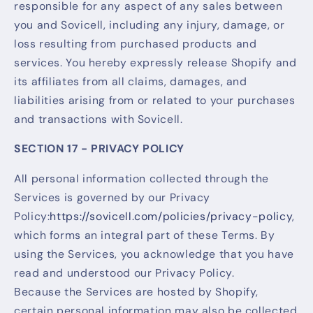
responsible for any aspect of any sales between
you and Sovicell, including any injury, damage, or
loss resulting from purchased products and
services. You hereby expressly release Shopify and
its affiliates from all claims, damages, and
liabilities arising from or related to your purchases
and transactions with Sovicell.
SECTION 17 - PRIVACY POLICY
All personal information collected through the
Services is governed by our Privacy
Policy:
https://sovicell.com/policies/privacy-policy
,
which forms an integral part of these Terms. By
using the Services, you acknowledge that you have
read and understood our Privacy Policy.
Because the Services are hosted by Shopify,
certain personal information may also be collected