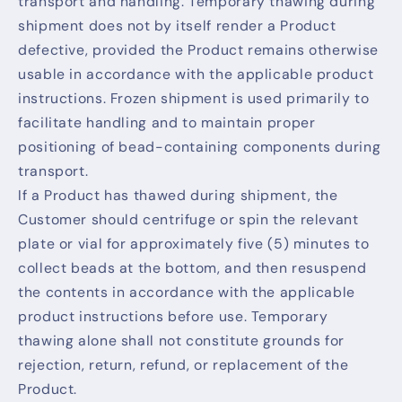
transport and handling. Temporary thawing during
shipment does not by itself render a Product
defective, provided the Product remains otherwise
usable in accordance with the applicable product
instructions. Frozen shipment is used primarily to
facilitate handling and to maintain proper
positioning of bead-containing components during
transport.
If a Product has thawed during shipment, the
Customer should centrifuge or spin the relevant
plate or vial for approximately five (5) minutes to
collect beads at the bottom, and then resuspend
the contents in accordance with the applicable
product instructions before use. Temporary
thawing alone shall not constitute grounds for
rejection, return, refund, or replacement of the
Product.