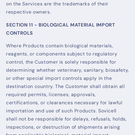
on the Services are the trademarks of their
respective owners.
SECTION 11 - BIOLOGICAL MATERIAL IMPORT
CONTROLS
Where Products contain biological materials,
reagents, or components subject to regulatory
control, the Customer is solely responsible for
determining whether veterinary, sanitary, biosafety,
or other special import controls apply in the
destination country. The Customer shall obtain all
required permits, licenses, approvals,
certifications, or clearances necessary for lawful
importation and use of such Products. Sovicell
shall not be responsible for delays, refusals, holds,
inspections, or destruction of shipments arising