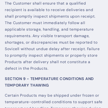
The Customer shall ensure that a qualified
recipient is available to receive deliveries and
shall promptly inspect shipments upon receipt.
The Customer must immediately follow all
applicable storage, handling, and temperature
requirements. Any visible transport damage,
shortages, or discrepancies must be reported to
Sovicell without undue delay after receipt. Failure
to promptly inspect shipments or properly store
Products after delivery shall not constitute a
defect in the Products.
SECTION 9 - TEMPERATURE CONDITIONS AND
TEMPORARY THAWING
Certain Products may be shipped under frozen or
temperature-controlled conditions to support safe