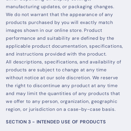
manufacturing updates, or packaging changes.
We do not warrant that the appearance of any
products purchased by you will exactly match
images shown in our online store. Product
performance and suitability are defined by the
applicable product documentation, specifications,
and instructions provided with the product.
All descriptions, specifications, and availability of
products are subject to change at any time
without notice at our sole discretion. We reserve
the right to discontinue any product at any time
and may limit the quantities of any products that
we offer to any person, organization, geographic
region, or jurisdiction on a case-by-case basis.
SECTION 3 - INTENDED USE OF PRODUCTS