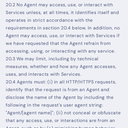
20.2 No Agent may access, use, or interact with
Services unless, at all times, it identifies itself and
operates in strict accordance with the
requirements in section 20.4 below. In addition, no
Agent may access, use, or interact with Services if
we have requested that the Agent refrain from
accessing, using, or interacting with any service.
20.3 We may limit, including by technical
measures, whether and how any Agent accesses,
uses, and interacts with Services.
20.4 Agents must: (i) in all HTTP/HTTPS requests,
identify that the request is from an Agent and
disclose the name of the Agent by including the
following in the request's user agent string:
"Agent/[agent name]"; (ii) not conceal or obfuscate
that any access, use, or interactions are from an