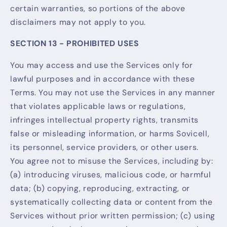
certain warranties, so portions of the above
disclaimers may not apply to you.
SECTION 13 - PROHIBITED USES
You may access and use the Services only for
lawful purposes and in accordance with these
Terms. You may not use the Services in any manner
that violates applicable laws or regulations,
infringes intellectual property rights, transmits
false or misleading information, or harms Sovicell,
its personnel, service providers, or other users.
You agree not to misuse the Services, including by:
(a) introducing viruses, malicious code, or harmful
data; (b) copying, reproducing, extracting, or
systematically collecting data or content from the
Services without prior written permission; (c) using