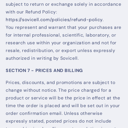
subject to return or exchange solely in accordance
with our Refund Policy:
https://sovicell.com/policies/refund-policy
.
You represent and warrant that your purchases are
for internal professional, scientific, laboratory, or
research use within your organization and not for
resale, redistribution, or export unless expressly
authorized in writing by Sovicell.
SECTION 7 - PRICES AND BILLING
Prices, discounts, and promotions are subject to
change without notice. The price charged for a
product or service will be the price in effect at the
time the order is placed and will be set out in your
order confirmation email. Unless otherwise
expressly stated, posted prices do not include