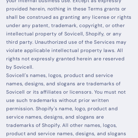
your internal business use. Except as expressly
provided herein, nothing in these Terms grants or
shall be construed as granting any license or rights
under any patent, trademark, copyright, or other
intellectual property of Sovicell, Shopify, or any
third party. Unauthorized use of the Services may
violate applicable intellectual property laws. All
rights not expressly granted herein are reserved
by Sovicell.
Sovicell's names, logos, product and service
names, designs, and slogans are trademarks of
Sovicell or its affiliates or licensors. You must not
use such trademarks without prior written
permission. Shopify's name, logo, product and
service names, designs, and slogans are
trademarks of Shopify. All other names, logos,
product and service names, designs, and slogans