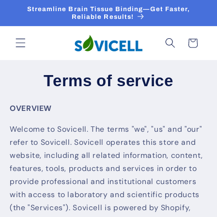
Skip to
Streamline Brain Tissue Binding—Get Faster,
content
Reliable Results!
Cart
Terms of service
OVERVIEW
Welcome to Sovicell. The terms "we", "us" and "our"
refer to Sovicell. Sovicell operates this store and
website, including all related information, content,
features, tools, products and services in order to
provide professional and institutional customers
with access to laboratory and scientific products
(the "Services"). Sovicell is powered by Shopify,