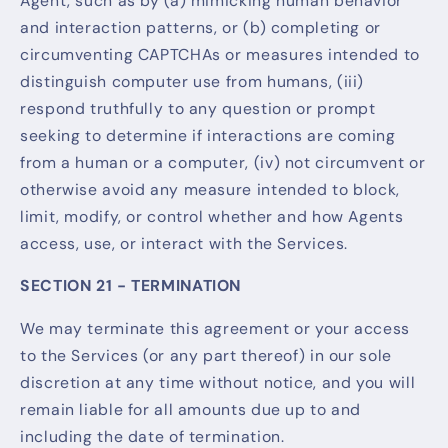
Agent, such as by (a) mimicking human behavior
and interaction patterns, or (b) completing or
circumventing CAPTCHAs or measures intended to
distinguish computer use from humans, (iii)
respond truthfully to any question or prompt
seeking to determine if interactions are coming
from a human or a computer, (iv) not circumvent or
otherwise avoid any measure intended to block,
limit, modify, or control whether and how Agents
access, use, or interact with the Services.
SECTION 21 - TERMINATION
We may terminate this agreement or your access
to the Services (or any part thereof) in our sole
discretion at any time without notice, and you will
remain liable for all amounts due up to and
including the date of termination.