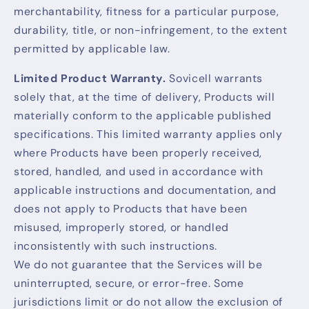
merchantability, fitness for a particular purpose,
durability, title, or non-infringement, to the extent
permitted by applicable law.
Limited Product Warranty.
Sovicell warrants
solely that, at the time of delivery, Products will
materially conform to the applicable published
specifications. This limited warranty applies only
where Products have been properly received,
stored, handled, and used in accordance with
applicable instructions and documentation, and
does not apply to Products that have been
misused, improperly stored, or handled
inconsistently with such instructions.
We do not guarantee that the Services will be
uninterrupted, secure, or error-free. Some
jurisdictions limit or do not allow the exclusion of