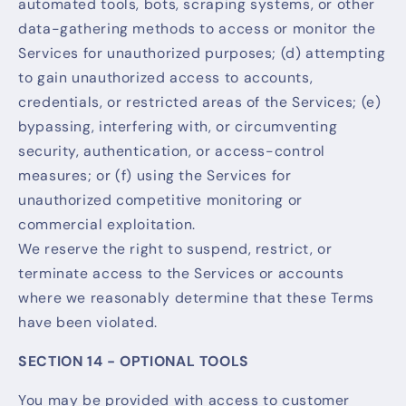
automated tools, bots, scraping systems, or other
data-gathering methods to access or monitor the
Services for unauthorized purposes; (d) attempting
to gain unauthorized access to accounts,
credentials, or restricted areas of the Services; (e)
bypassing, interfering with, or circumventing
security, authentication, or access-control
measures; or (f) using the Services for
unauthorized competitive monitoring or
commercial exploitation.
We reserve the right to suspend, restrict, or
terminate access to the Services or accounts
where we reasonably determine that these Terms
have been violated.
SECTION 14 - OPTIONAL TOOLS
You may be provided with access to customer