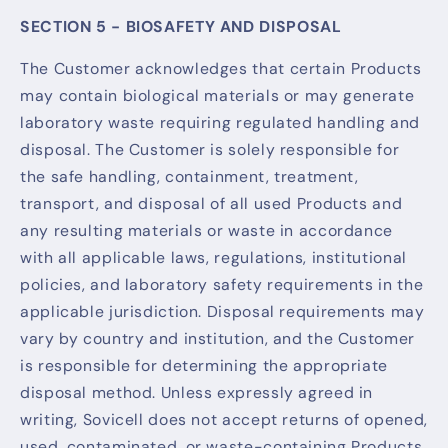
SECTION 5 - BIOSAFETY AND DISPOSAL
The Customer acknowledges that certain Products
may contain biological materials or may generate
laboratory waste requiring regulated handling and
disposal. The Customer is solely responsible for
the safe handling, containment, treatment,
transport, and disposal of all used Products and
any resulting materials or waste in accordance
with all applicable laws, regulations, institutional
policies, and laboratory safety requirements in the
applicable jurisdiction. Disposal requirements may
vary by country and institution, and the Customer
is responsible for determining the appropriate
disposal method. Unless expressly agreed in
writing, Sovicell does not accept returns of opened,
used, contaminated, or waste-containing Products.