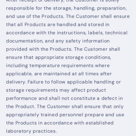
responsible for the storage, handling, preparation,
and use of the Products. The Customer shall ensure
that all Products are handled and stored in
accordance with the instructions, labels, technical
documentation, and any safety information
provided with the Products. The Customer shall
ensure that appropriate storage conditions,
including temperature requirements where
applicable, are maintained at all times after
delivery. Failure to follow applicable handling or
storage requirements may affect product
performance and shall not constitute a defect in
the Product. The Customer shall ensure that only
appropriately trained personnel prepare and use
the Products in accordance with established
laboratory practices.