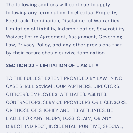
The following sections will continue to apply
following any termination: Intellectual Property,
Feedback, Termination, Disclaimer of Warranties,
Limitation of Liability, Indemnification, Severability,
Waiver; Entire Agreement, Assignment, Governing
Law, Privacy Policy, and any other provisions that
by their nature should survive termination.
SECTION 22 - LIMITATION OF LIABILITY
TO THE FULLEST EXTENT PROVIDED BY LAW, IN NO
CASE SHALL Sovicell, OUR PARTNERS, DIRECTORS,
OFFICERS, EMPLOYEES, AFFILIATES, AGENTS,
CONTRACTORS, SERVICE PROVIDERS OR LICENSORS,
OR THOSE OF SHOPIFY AND ITS AFFILIATES, BE
LIABLE FOR ANY INJURY, LOSS, CLAIM, OR ANY
DIRECT, INDIRECT, INCIDENTAL, PUNITIVE, SPECIAL,