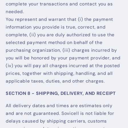
complete your transactions and contact you as
needed.
You represent and warrant that (i) the payment
information you provide is true, correct, and
complete, (ii) you are duly authorized to use the
selected payment method on behalf of the
purchasing organization, (iii) charges incurred by
you will be honored by your payment provider, and
(iv) you will pay all charges incurred at the posted
prices, together with shipping, handling, and all
applicable taxes, duties, and other charges.
SECTION 8 - SHIPPING, DELIVERY, AND RECEIPT
All delivery dates and times are estimates only
and are not guaranteed. Sovicell is not liable for
delays caused by shipping carriers, customs