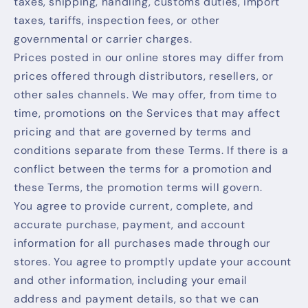
taxes, shipping, handling, customs duties, import
taxes, tariffs, inspection fees, or other
governmental or carrier charges.
Prices posted in our online stores may differ from
prices offered through distributors, resellers, or
other sales channels. We may offer, from time to
time, promotions on the Services that may affect
pricing and that are governed by terms and
conditions separate from these Terms. If there is a
conflict between the terms for a promotion and
these Terms, the promotion terms will govern.
You agree to provide current, complete, and
accurate purchase, payment, and account
information for all purchases made through our
stores. You agree to promptly update your account
and other information, including your email
address and payment details, so that we can