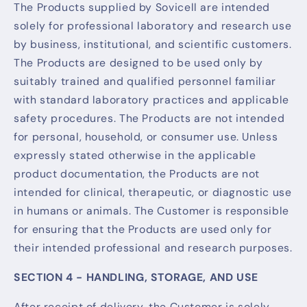
The Products supplied by Sovicell are intended
solely for professional laboratory and research use
by business, institutional, and scientific customers.
The Products are designed to be used only by
suitably trained and qualified personnel familiar
with standard laboratory practices and applicable
safety procedures. The Products are not intended
for personal, household, or consumer use. Unless
expressly stated otherwise in the applicable
product documentation, the Products are not
intended for clinical, therapeutic, or diagnostic use
in humans or animals. The Customer is responsible
for ensuring that the Products are used only for
their intended professional and research purposes.
SECTION 4 - HANDLING, STORAGE, AND USE
After receipt of delivery, the Customer is solely