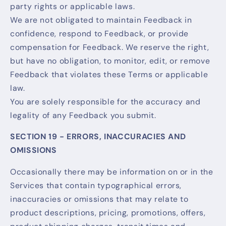
party rights or applicable laws.
We are not obligated to maintain Feedback in
confidence, respond to Feedback, or provide
compensation for Feedback. We reserve the right,
but have no obligation, to monitor, edit, or remove
Feedback that violates these Terms or applicable
law.
You are solely responsible for the accuracy and
legality of any Feedback you submit.
SECTION 19 - ERRORS, INACCURACIES AND
OMISSIONS
Occasionally there may be information on or in the
Services that contain typographical errors,
inaccuracies or omissions that may relate to
product descriptions, pricing, promotions, offers,