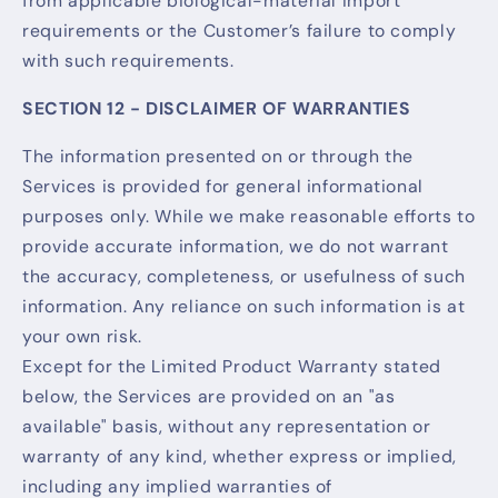
from applicable biological-material import
requirements or the Customer’s failure to comply
with such requirements.
SECTION 12 - DISCLAIMER OF WARRANTIES
The information presented on or through the
Services is provided for general informational
purposes only. While we make reasonable efforts to
provide accurate information, we do not warrant
the accuracy, completeness, or usefulness of such
information. Any reliance on such information is at
your own risk.
Except for the Limited Product Warranty stated
below, the Services are provided on an "as
available" basis, without any representation or
warranty of any kind, whether express or implied,
including any implied warranties of