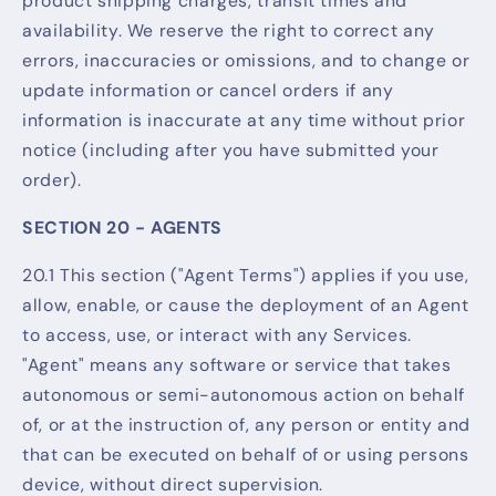
product shipping charges, transit times and
availability. We reserve the right to correct any
errors, inaccuracies or omissions, and to change or
update information or cancel orders if any
information is inaccurate at any time without prior
notice (including after you have submitted your
order).
SECTION 20 - AGENTS
20.1 This section ("Agent Terms") applies if you use,
allow, enable, or cause the deployment of an Agent
to access, use, or interact with any Services.
"Agent" means any software or service that takes
autonomous or semi-autonomous action on behalf
of, or at the instruction of, any person or entity and
that can be executed on behalf of or using persons
device, without direct supervision.