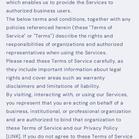
which enables us to provide the Services to
authorized business users.
The below terms and conditions, together with any
policies referenced herein (these "Terms of
Service" or "Terms") describe the rights and
responsibilities of organizations and authorized
representatives when using the Services.
Please read these Terms of Service carefully, as
they include important information about legal
rights and cover areas such as warranty
disclaimers and limitations of liability.
By visiting, interacting with, or using our Services,
you represent that you are acting on behalf of a
business, institutional, or professional organization
and are authorized to bind that organization to
these Terms of Service and our Privacy Policy
[LINK]. If you do not agree to these Terms of Service