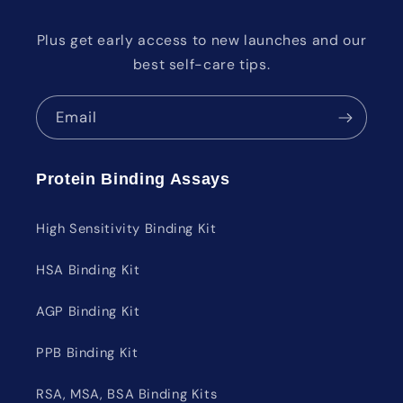
Plus get early access to new launches and our
best self-care tips.
Email
Protein Binding Assays
High Sensitivity Binding Kit
HSA Binding Kit
AGP Binding Kit
PPB Binding Kit
RSA, MSA, BSA Binding Kits