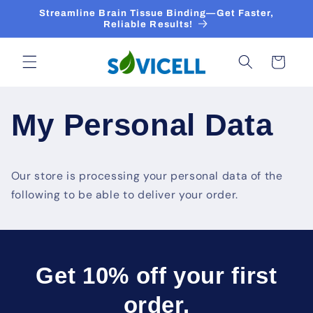
Skip to
Streamline Brain Tissue Binding—Get Faster,
content
Reliable Results!
Cart
My Personal Data
Our store is processing your personal data of the
following to be able to deliver your order.
Get 10% off your first
order.