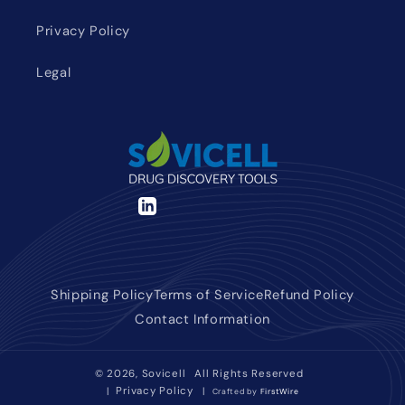
Privacy Policy
Legal
LinkedIn
Shipping Policy
Terms of Service
Refund Policy
Contact Information
© 2026,
Sovicell
All Rights Reserved
Privacy Policy
|
|
Crafted by
FirstWire