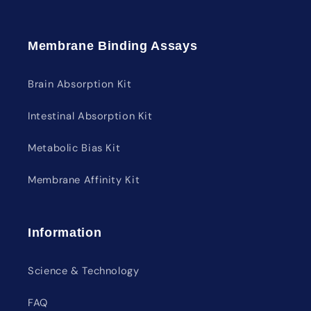
Membrane Binding Assays
Brain Absorption Kit
Intestinal Absorption Kit
Metabolic Bias Kit
Membrane Affinity Kit
Information
Science & Technology
FAQ