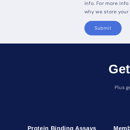
info. For more inf
why we store your 
Submit
Get
Plus g
Protein Binding Assays
Memb