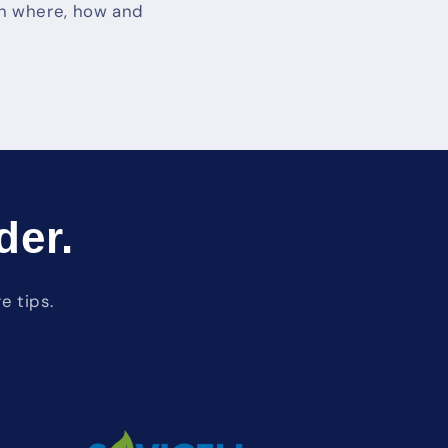
 on where, how and
der.
e tips.