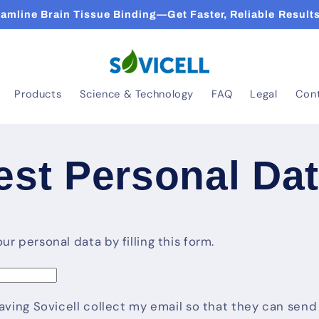
eamline Brain Tissue Binding—Get Faster, Reliable Results
Products
Science & Technology
FAQ
Legal
Con
st Personal Da
r personal data by filling this form.
having Sovicell collect my email so that they can se