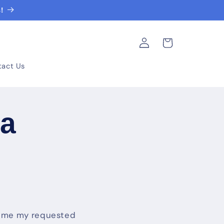
!
Log
Cart
in
tact Us
ta
nd me my requested