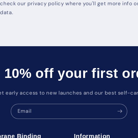
o check our privacy policy where you'll get more info
data.
 10% off your first or
et early access to new launches and our best self-car
Email
rane Binding
Information