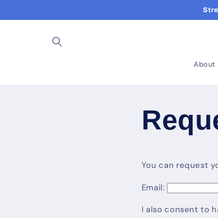
Skip to
Str
content
About
Reque
You can request you
Email:
I also consent to 