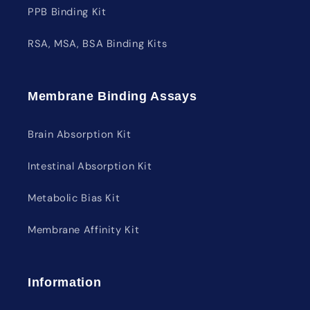
PPB Binding Kit
RSA, MSA, BSA Binding Kits
Membrane Binding Assays
Brain Absorption Kit
Intestinal Absorption Kit
Metabolic Bias Kit
Membrane Affinity Kit
Information