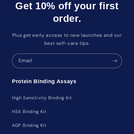
Get 10% off your first
order.
Plus get early access to new launches and our
best self-care tips.
Email
Protein Binding Assays
High Sensitivity Binding Kit
HSA Binding Kit
AGP Binding Kit