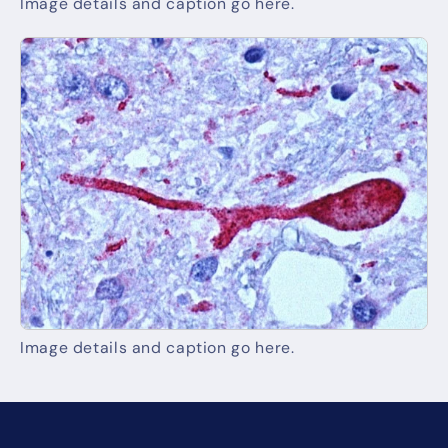
Image details and caption go here.
Image details and caption go here.