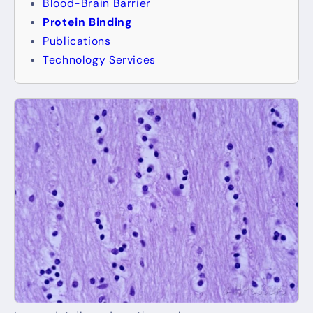
Blood-Brain Barrier
Protein Binding
Publications
Technology Services