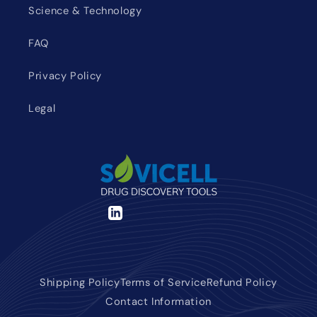
Science & Technology
FAQ
Privacy Policy
Legal
LinkedIn
Shipping Policy
Terms of Service
Refund Policy
Contact Information