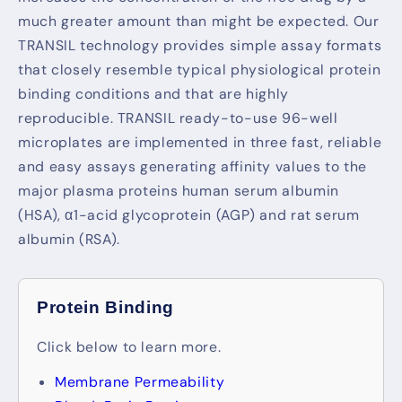
much greater amount than might be expected. Our
TRANSIL technology provides simple assay formats
that closely resemble typical physiological protein
binding conditions and that are highly
reproducible. TRANSIL ready-to-use 96-well
microplates are implemented in three fast, reliable
and easy assays generating affinity values to the
major plasma proteins human serum albumin
(HSA), α1-acid glycoprotein (AGP) and rat serum
albumin (RSA).
Protein Binding
Click below to learn more.
Membrane Permeability