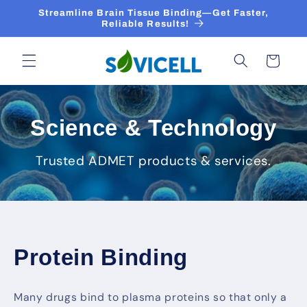
Skip to
Streamline Brain Tissue Binding—Get Faster,
content
Reliable Results!
Cart
Science & Technology
Trusted ADMET products & services.
Protein Binding
Many drugs bind to plasma proteins so that only a