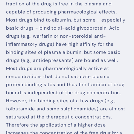
fraction of the drug is free in the plasma and
capable of producing pharmacological effects.
Most drugs bind to albumin, but some - especially
basic drugs - bind to α1-acid glycoprotein. Acid
drugs (e.g., warfarin or non-steroidal anti-
inflammatory drugs) have high affinity for the
binding sites of plasma albumin, but some basic
drugs (e.g., antidepressants) are bound as well.
Most drugs are pharmacologically active at
concentrations that do not saturate plasma
protein binding sites and thus the fraction of drug
bound is independent of the drug concentration.
However, the binding sites of a few drugs (e.g.,
tolbutamide and some sulphonamides) are almost
saturated at the therapeutic concentrations.
Therefore the application of a higher dose
increases the concentration of the free drug by a