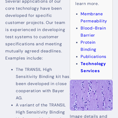
Several applications of our
learn more.
core technology have been
Membrane
developed for specific
Permeability
customer projects. Our team
Blood-Brain
is experienced in developing
Barrier
test systems to customer
Protein
specifications and meeting
Binding
mutually agreed deadlines.
Publications
Examples include:
Technology
The TRANSIL High
Services
Sensitivity Binding kit has
been developed in close
cooperation with Bayer
AG.
A variant of the TRANSIL
High Sensitivity Binding
Image details and