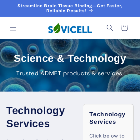
Skip to
Streamline Brain Tissue Binding—Get Faster,
content
Reliable Results!
Cart
Science & Technology
Trusted ADMET products & services.
Technology
Technology
Services
Services
Click below to