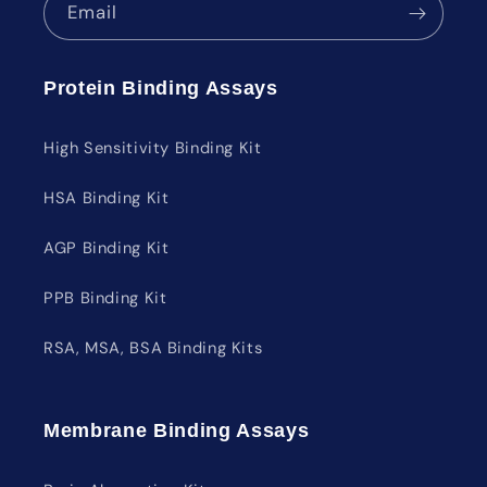
Email
Protein Binding Assays
High Sensitivity Binding Kit
HSA Binding Kit
AGP Binding Kit
PPB Binding Kit
RSA, MSA, BSA Binding Kits
Membrane Binding Assays