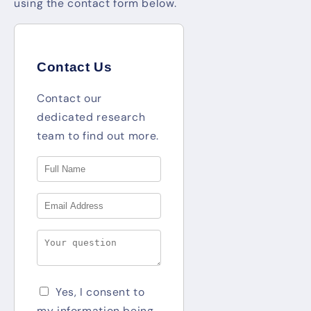
using the contact form below.
Contact Us
Contact our
dedicated research
team to find out more.
Yes, I consent to
my information being