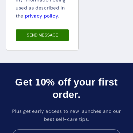
used as described in
the
privacy policy
.
SEND MESSAGE
Get 10% off your first
order.
Plus get early access to new launches and our
best self-care tips.