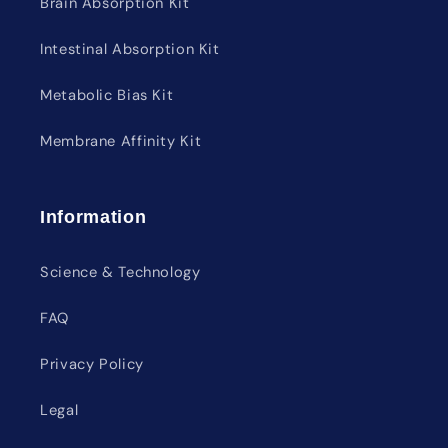
Brain Absorption Kit
Intestinal Absorption Kit
Metabolic Bias Kit
Membrane Affinity Kit
Information
Science & Technology
FAQ
Privacy Policy
Legal