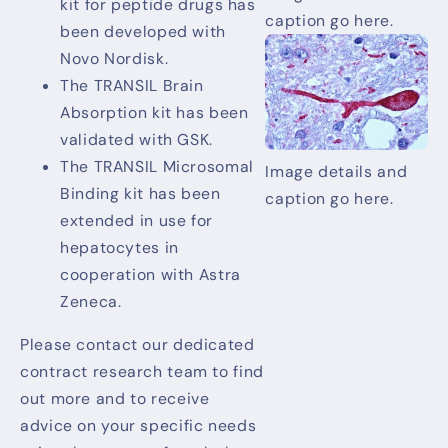
kit for peptide drugs has
caption go here.
been developed with
Novo Nordisk.
The TRANSIL Brain
Absorption kit has been
validated with GSK.
The TRANSIL Microsomal
Image details and
Binding kit has been
caption go here.
extended in use for
hepatocytes in
cooperation with Astra
Zeneca.
Please contact our dedicated
contract research team to find
out more and to receive
advice on your specific needs